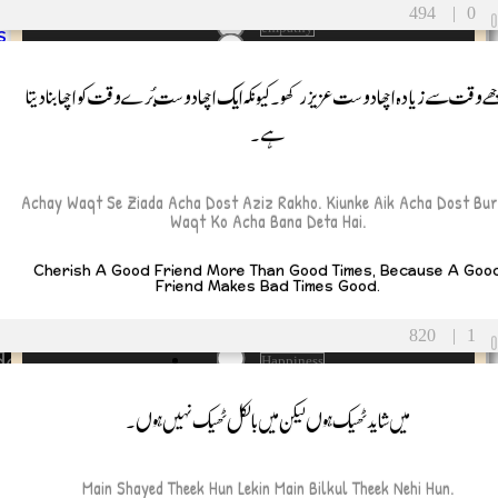
ues
EmotionalHealth
494
|
0
empathy
s
envy
FamilyFirst
اچھے وقت سے زیادہ اچھا دوست عزیز رکھو۔ کیونکہ ایک اچھا دوست بُرے وقت کو اچھا بنا د
Partner
Fate
sband
Father
ہے۔
e
FathersSacrifice
Fear
filtering
Achay Waqt Se Ziada Acha Dost Aziz Rakho. Kiunke Aik Acha Dost Bu
Forgiveness
Waqt Ko Acha Bana Deta Hai.
Fortune
Friend
Cherish A Good Friend More Than Good Times, Because A Goo
FunnyTruth
Friend Makes Bad Times Good.
FunnyUrduQuotes
GirlProblems
820
|
1
Gratitude
de and Confidence
Happiness
hard times
p and Heartbreak
میں شاید ٹھیک ہوں لیکن میں بالکل ٹھیک نہیں ہوں۔
HardWorkPaysOff
HarshTruths
ation and Motivation
Heart
Help
nd Spirituality
Main Shayed Theek Hun Lekin Main Bilkul Theek Nehi Hun.
hunger