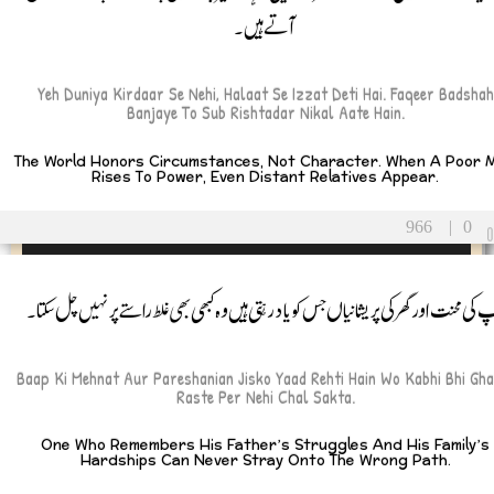
آتے ہیں۔
Yeh Duniya Kirdaar Se Nehi, Halaat Se Izzat Deti Hai. Faqeer Badshah
Banjaye To Sub Rishtadar Nikal Aate Hain.
The World Honors Circumstances, Not Character. When A Poor 
Rises To Power, Even Distant Relatives Appear.
966
|
0
باپ کی محنت اور گھر کی پریشانیاں جس کو یاد رہتی ہیں وہ کبھی بھی غلط راستے پر نہیں چل سک
Baap Ki Mehnat Aur Pareshanian Jisko Yaad Rehti Hain Wo Kabhi Bhi Gha
Raste Per Nehi Chal Sakta.
One Who Remembers His Father’s Struggles And His Family’s
Hardships Can Never Stray Onto The Wrong Path.