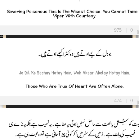
Severing Poisonous Ties Is The Wisest Choice. You Cannot Tame
Viper With Courtesy.
gues
975
|
0
ers
جو دل کے سچے ہوتے ہیں وہ اکثر اکیلے ہوتے ہیں۔
/Partner
sband
Jo Dil Ke Sachay Hotay Hain, Woh Aksar Akelay Hotay Hain.
fe
Those Who Are True Of Heart Are Often Alone.
474
|
0
محبت کوشش یا محنت سے حاصل نہیں ہوتی ،یہ عطا ہے ۔یہ نصیب ہے بلکہ یہ بڑے ہ
نصیب کی بات ہے۔ زمین کے سفر میں اگر کوئی چیز آسمانی ہے تو وہ محبت ہی ہے۔