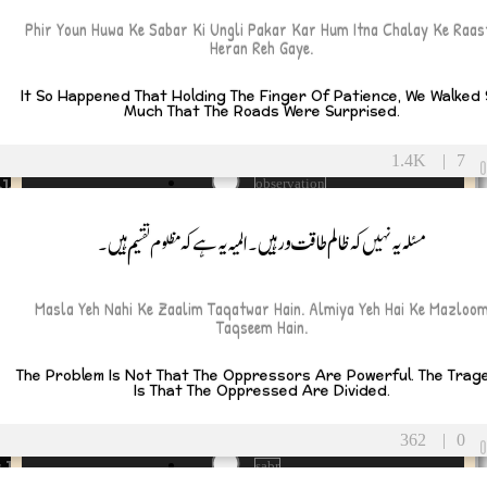
Money
Phir Youn Huwa Ke Sabar Ki Ungli Pakar Kar Hum Itna Chalay Ke Raas
 and Life Lessons
MoralCompass
Heran Reh Gaye.
Mother
motivation
It So Happened That Holding The Finger Of Patience, We Walked
Naseeb
y
Much That The Roads Were Surprised.
necessity
Need
tulations
1.4K
|
7
NoMorePoison
ship
observation
Opportunism
oppression
مسئلہ یہ نہیں کہ ظالم طاقت ور ہیں۔المیہ یہ ہے کہ مظلوم تقسیم ہیں۔
pain
ll Soon
Path
peace
tional
Masla Yeh Nahi Ke Zaalim Taqatwar Hain. Almiya Yeh Hai Ke Mazloo
poverty
Taqseem Hain.
prayer
Pretense
The Problem Is Not That The Oppressors Are Powerful. The Trag
raazi
tional
Is That The Oppressed Are Divided.
Responsibility
RightPath
tic
362
|
0
roti
thy
sabr