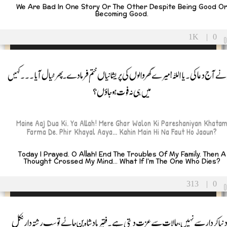
We Are Bad In One Story Or The Other Despite Being Good O
Becoming Good.
1K
|
0
میں نے آج دعا کی۔ یا اللہ! میرے گھر والوں کی پریشانیاں ختم فرما دے۔ پھر خیال آیا۔۔۔ 
میں ہی نہ فوت ہوجاؤں؟
Maine Aaj Dua Ki. Ya Allah! Mere Ghar Walon Ki Pareshaniyan Khata
Farma De. Phir Khayal Aaya... Kahin Main Hi Na Faut Ho Jaaun?
Today I Prayed. O Allah! End The Troubles Of My Family. Then A
Thought Crossed My Mind... What If I'm The One Who Dies?
313
|
0
یہ دنیا کردار سے نہیں، حالات سے عزت دیتی ہے۔ فقیر بادشاہ بن جائے تو سب رشتہ دار ن