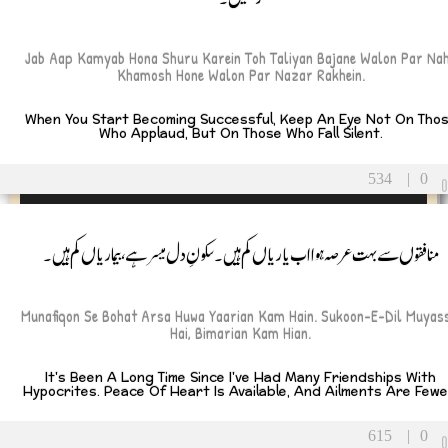
Jab Aap Kamyab Hona Shuru Karein Toh Taliyan Bajane Walon Par Nah
Khamosh Hone Walon Par Nazar Rakhein.
When You Start Becoming Successful, Keep An Eye Not On Tho
Who Applaud, But On Those Who Fall Silent.
534
|
0
منافقوں سے بہت عرصہ ہوا اب یاریاں کم ہیں۔ سکونِ دل میسر ہے، بیماریاں کم ہیں۔
Munafiqon Se Bohat Arsa Huwa Yaarian Kam Hain. Sukoon-E-Dil Muyass
Hai, Bimarian Kam Hian.
It's Been A Long Time Since I've Had Many Friendships With
Hypocrites. Peace Of Heart Is Available, And Ailments Are Fewe
615
|
0