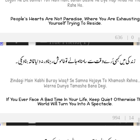
(14)
Breakup and Heartbreak
ou
Rahe Ho.
(3)
Faith and Spirituality
People's Hearts Are Not Paradise, Where You Are Exhausting
(5)
Friendship
Yourself Trying To Reside.
y
(6)
— Fake Friend
sary
636
|
0
(1)
— True Friend
as
(3)
Humor and Fun
زندگی میں کبھی بُرے وقت سے سامنا ہوجائے تو خاموش رہنا ورنہ دنیا تماشہ بنا دیگی۔
(9)
Inspiration and Motivation
-ul-Azha
(1)
Leadership and Success
ul-Fitr
(13)
 Day
Life and Transitions
Zindagi Main Kabhi Buray Waqt Se Samna Hojaye To Khamosh Rehna..
Warna Dunya Tamasha Bana Degi.
s Day
(2)
— Death and Loss
rning
(4)
If You Ever Face A Bad Time In Your Life, Keep Quiet Otherwise T
— Grief and Healing
ght
World Will Turn You Into A Spectacle.
(2)
— Legacy and Remembering
ion
on
(3)
994
|
14
— Remembrance and Tribute
u
(10)
Love and Relationships
ar
(22)
Wisdom and Life Lessons