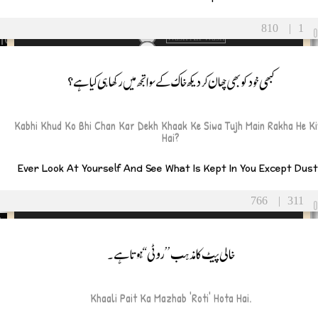
orning
unity
validation
810
|
1
ight
Wasif Ali Wasif
Wisdom
tion
youth
کبھی خود کو بھی چھان کر دیکھ خاک کے سوا تجھ میں رکھاہی کیا ہے؟
ion
ou
Kabhi Khud Ko Bhi Chan Kar Dekh Khaak Ke Siwa Tujh Main Rakha He K
Hai?
ear
ment
Ever Look At Yourself And See What Is Kept In You Except Dus
giving
766
|
311
ine’s Day
ng
خالی پیٹ کا مذہب ’’روٹی‘‘ ہوتا ہے۔
s
Khaali Pait Ka Mazhab 'roti' Hota Hai.