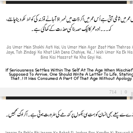
جس عمر میں شوخی آتی ہے اُس عمر میں اگر ذات میں ٹھہراؤ آجائے تو زندگی کو خط لکھ دینا چاہ
کہ۔۔۔! وہ عمر کا ایک حصہ بنا کسی معذرت کے کھا گئی ہے۔
Jis Umar Mein Shokhi Aati Hai, Us Umar Mein Agar Zaat Mein Thehrao 
Jaye, Toh Zindagi Ko Khat Likh Dena Chahiye, Ke...! Woh Umar Ka Ek Hi
Bina Kisi Maazrat Ke Kha Gayi Hai.
If Seriousness Settles Within The Self At The Age When Mischief
Supposed To Arrive, One Should Write A Letter To Life, Statin
That...! It Has Consumed A Part Of That Age Without Apology.
714
|
0
جنازے سے پہلے بھی انسان کو بہت سی جگہوں پر کندھے کی ضرورت ہوتی ہے۔ اگر لوگ سمجھ
Janaze Se Pehle Bhi Insaan Ko Bohat Si Jaghon Par Kandhe Ki Zarurat H