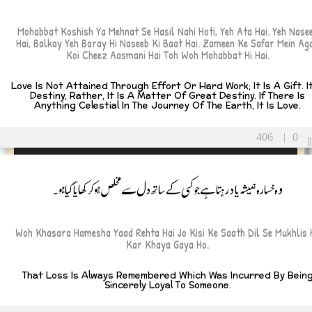
Mohabbat Koshish Ya Mehnat Se Hasil Nahi Hoti, Yeh Ata Hai. Yeh Nase
Hai, Balkay Yeh Baray Hi Naseeb Ki Baat Hai. Zameen Ke Safar Mein Ag
Koi Cheez Aasmani Hai Toh Woh Mohabbat Hi Hai.
Love Is Not Attained Through Effort Or Hard Work; It Is A Gift. It
Destiny, Rather, It Is A Matter Of Great Destiny. If There Is
Anything Celestial In The Journey Of The Earth, It Is Love.
406
|
0
وہ خسارہ ہمیشہ یاد رہتا ہے جو کسی کے ساتھ دل سے مخلص ہو کر کھایا گیا ہو۔
Woh Khasara Hamesha Yaad Rehta Hai Jo Kisi Ke Saath Dil Se Mukhlis 
Kar Khaya Gaya Ho.
That Loss Is Always Remembered Which Was Incurred By Bein
Sincerely Loyal To Someone.