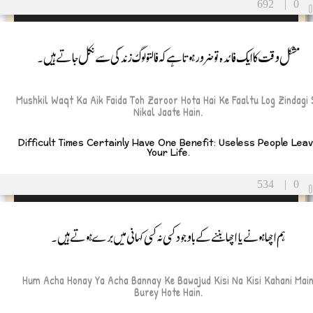
692
|
0
مشکل وقت کاایک فائدہ تو ضرور ہوتا ہے کہ فالتو لوگ زندگی سے نکل جاتے ہیں۔
Mushkil Waqt Ka Aik Faida Toh Zaroor Hota Hai Ke Faaltu Log Zindagi 
Nikal Jaate Hain.
Difficult Times Certainly Have One Benefit: Useless People Lea
Your Life.
534
|
0
ہم اچھا ہونے یا اچھا بننے کے باوجود کسی نہ کسی کہانی میں برے ہوتے ہیں۔
Hum Acha Honay Ya Acha Bannay Ke Bawajud Kisi Na Kisi Kahani Mai
Burey Hote Hain.