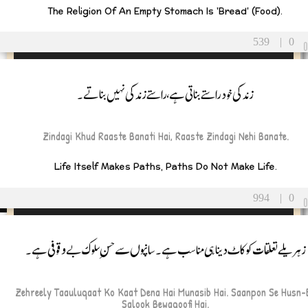
The Religion Of An Empty Stomach Is 'bread' (food).
rents
539
|
0
Father
زندگی خود راستے بناتی ہے، راستے زندگی نہیں بناتے۔
Mother
ildren
Zindagi Khud Raaste Banati Hai, Raaste Zindagi Nehi Banate.
Son
Life Itself Makes Paths, Paths Do Not Make Life.
Daughter
blings
994
|
0
Brother
زہریلے تعلقات کو کاٹ دینا ہی مناسب ہے۔ سانپوں سے حسنِ سلوک بے وقوفی ہے۔
Sister
tended Family
Zehreely Taauluqaat Ko Kaat Dena Hai Munasib Hai. Saanpon Se Husn-
Grandparents
Salook Bewaqoofi Hai.