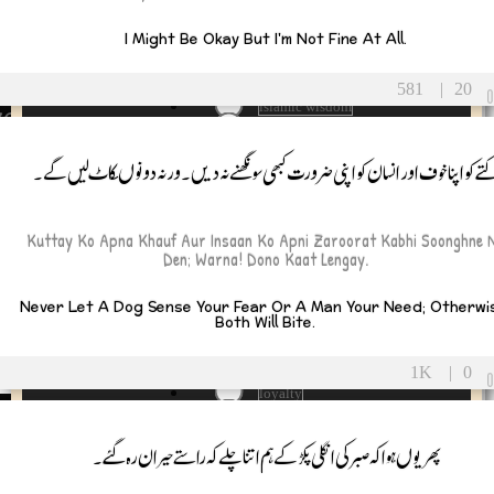
Hypocrisy
ship
I Might Be Okay But I'm Not Fine At All.
influence
inner peace
ue Friend
integrity
581
|
20
islamic wisdom
ke Friend
islamic-quote
nd Relationships
jealousy
کتے کو اپنا خوف اور انسان کو اپنی ضرورت کبھی سونگھنے نہ دیں۔ ورنہ دونوںکاٹ لیں گے
Justice
 and Wellness
Kingship
LetGo
and Fun
Kuttay Ko Apna Khauf Aur Insaan Ko Apni Zaroorat Kabhi Soonghne 
Life
Den; Warna! Dono Kaat Lengay.
life lessons
ship and Success
life stages
Never Let A Dog Sense Your Fear Or A Man Your Need; Otherwi
life struggles
nd Transitions
Both Will Bite.
LifeLessons
Loneliness
ath and Loss
1K
|
0
loss
loyalty
ief and Healing
Maa
Makeup
پھر یوں ہوا کہ صبر کی انگلی پکڑ کے ہم اتنا چلے کہ راستے حیران رہ گئے ۔
gacy and Remembering
Manto
maturity
membrance and Tribute