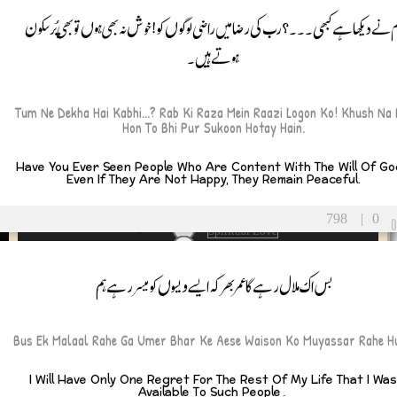
Sacrifice
 You
تُم نے دیکھا ہے کبھی۔۔۔؟ رب کی رضا میں راضی لوگوں کو! خوش نہ بھی ہوں تو بھی پُر سک
Sad
seeking approval
ہوتے ہیں۔
self-reflection
self-worth
SelfRespect
ay
seriousness
Tum Ne Dekha Hai Kabhi...? Rab Ki Raza Mein Raazi Logon Ko! Khush Na 
Hon To Bhi Pur Sukoon Hotay Hain.
silence
rsary
Sincerity
SnakeMetaphor
Have You Ever Seen People Who Are Content With The Will Of G
tmas
Even If They Are Not Happy, They Remain Peaceful.
social-commentary
solidarity
Solitude
798
|
0
Spiritual Love
spiritual-life
StayGrounded
بس اک ملال رہے گا عمر بھر کہ ایسے ویسوں کو میسر رہے ہم
d-ul-Azha
Success
support
-ul-Fitr
ToxicRelationships
Bus Ek Malaal Rahe Ga Umer Bhar Ke Aese Waison Ko Muyassar Rahe H
true friends
’s Day
truth
Unconditional Love
’s Day
I Will Have Only One Regret For The Rest Of My Life That I Wa
Available To Such People۔
understanding