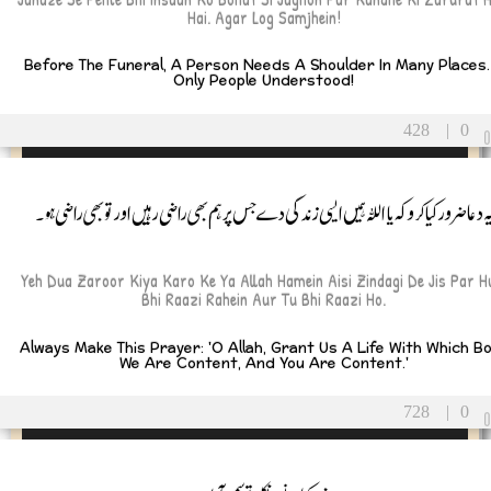
Hai. Agar Log Samjhein!
Before The Funeral, A Person Needs A Shoulder In Many Places. 
Only People Understood!
428
|
0
یہ دعا ضرور کیا کرو کہ یا اللہ ہمیں ایسی زندگی دے جس پر ہم بھی راضی رہیں اور تو بھی راضی ہو
Yeh Dua Zaroor Kiya Karo Ke Ya Allah Hamein Aisi Zindagi De Jis Par 
Bhi Raazi Rahein Aur Tu Bhi Raazi Ho.
Always Make This Prayer: 'O Allah, Grant Us A Life With Which B
We Are Content, And You Are Content.'
728
|
0