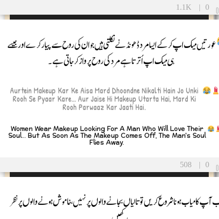
1.1K
|
0
عورتیں میک اپ کر کے ایسا مرد ڈھونڈنے نکلتی ہیں جو ان کی روح سے پیار کرےاور جیسے
ہی میک اپ اُترتا ہے مرد کی روح پرواز کر جاتی ہے۔
Aurtein Makeup Kar Ke Aisa Mard Dhoondne Nikalti Hain Jo Unki
Rooh Se Pyaar Kare... Aur Jaise Hi Makeup Utarta Hai, Mard Ki
Rooh Parwaaz Kar Jaati Hai.
Women Wear Makeup Looking For A Man Who Will Love Their
Soul... But As Soon As The Makeup Comes Off, The Man's Soul
Flies Away.
508
|
0
جب آپ کامیاب ہونا شروع کریں تو تالیاں بجانے والوں پر نہیں، خاموش ہونے والوں پر 
رکھیں۔