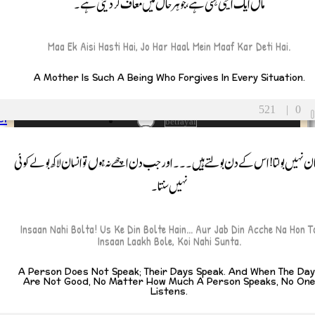
ماں ایک ایسی ہستی ہے، جو ہر حال میں معاف کر دیتی ہے۔
ent
iving
e’s Day
Maa Ek Aisi Hasti Hai, Jo Har Haal Mein Maaf Kar Deti Hai.
g
All Tags
A Mother Is Such A Being Who Forgives In Every Situation.
adversity
allah
Alone
521
|
0
ents
betrayal
Father
blessing
Mother
Celestial Gift
انسان نہیں بولتا! اس کے دن بولتے ہیں۔۔۔ اور جب دن اچھے نہ ہوں تو انسان لاکھ بولے ک
circumstances
ldren
نہیں سنتا۔
contentment
Son
CutTies
Daughter
dark humor، funny
lings
defeat
Insaan Nahi Bolta! Us Ke Din Bolte Hain... Aur Jab Din Acche Na Hon T
Brother
Destiny
Insaan Laakh Bole, Koi Nahi Sunta.
Distance
Sister
Divine Love
ended Family
A Person Does Not Speak; Their Days Speak. And When The Da
divine will
Are Not Good, No Matter How Much A Person Speaks, No On
Grandparents
Listens.
dua
earn