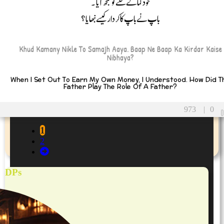
خود کمانے نکلے تو سمجھ آیا۔
باپ نے باپ کا کردار کیسے نبھایا؟
Khud Kamany Nikle To Samajh Aaya. Baap Ne Baap Ka Kirdar Kaise
Nibhaya?
When I Set Out To Earn My Own Money, I Understood. How Did T
Father Play The Role Of A Father?
973
|
0
1
2
DPs