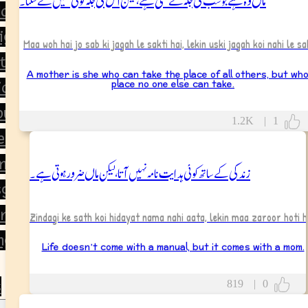
orning
ight
Maa woh hai jo sab ki jagah le sakti hai, lekin uski jagah koi nahi le sa
tion
A mother is she who can take the place of all others, but wh
place no one else can take.
ion
ou
1.2K
|
1
ear
ment
زندگی کے ساتھ کوئی ہدایت نامہ نہیں آتا، لیکن ماں ضرور ہوتی ہے۔
giving
ine’s Day
Zindagi ke sath koi hidayat nama nahi aata, lekin maa zaroor hoti h
ng
Life doesn’t come with a manual, but it comes with a mom.
s
819
|
0