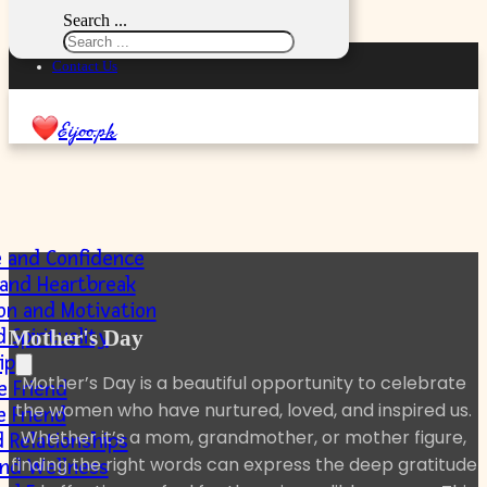
Skip to main content
Skip to footer
Search ...
Privacy Policy
Contact Us
Eijoo.pk
e and Confidence
 and Heartbreak
ion and Motivation
 Spirituality
Mother's Day
ip
Mother’s Day is a beautiful opportunity to celebrate
e Friend
the women who have nurtured, loved, and inspired us.
e Friend
Whether it’s a mom, grandmother, or mother figure,
 Relationships
finding the right words can express the deep gratitude
and Wellness