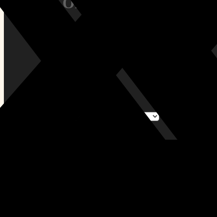
Size / Orientation:
All Tags