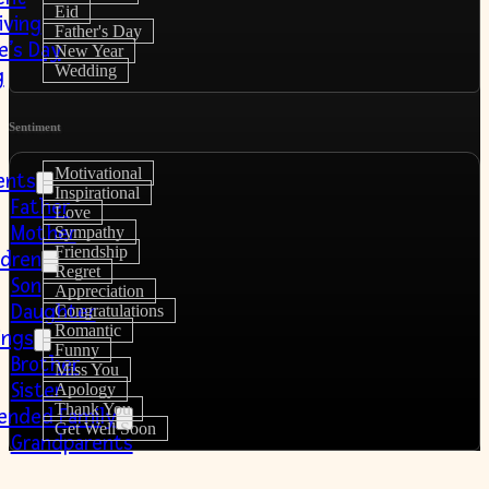
Eid
iving
Father's Day
e’s Day
New Year
Wedding
g
Sentiment
Motivational
ents
Inspirational
Father
Love
Mother
Sympathy
Friendship
ldren
Regret
Son
Appreciation
Daughter
Congratulations
Romantic
lings
Funny
Brother
Miss You
Sister
Apology
Thank You
ended Family
Get Well Soon
Grandparents