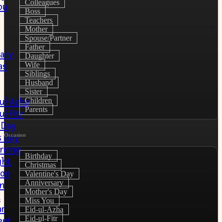
Colleagues
ou
Boss
Teachers
Mother
Spouse/Partner
Father
ary
Daughter
Wife
as
Siblings
Husband
Sister
Children
-ul-Azha
Parents
ul-Fitr
 Day
Occasion
s Day
rning
Birthday
ght
Christmas
ion
Valentine's Day
Anniversary
on
Mother's Day
u
Miss You
r
Eid-ul-Azha
Eid-ul-Fitr
ent