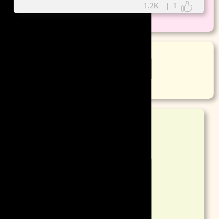
1.2K
|
1
More
Poetry
More
DPs
Mobile Wallpaper
Desktop Wallpaper