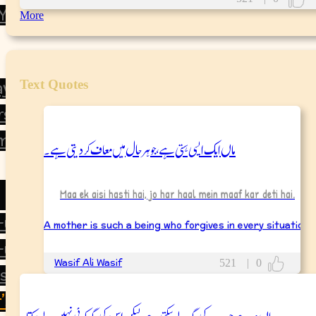
 You
More
Text Quotes
ay
rsary
mas
ماں ایک ایسی ہستی ہے، جو ہر حال میں معاف کر دیتی ہے۔
Maa ek aisi hasti hai, jo har haal mein maaf kar deti hai.
d-ul-Azha
A mother is such a being who forgives in every situation.
-ul-Fitr
Wasif Ali Wasif
521
|
0
’s Day
’s Day
ماں وہ ہے جو سب کی جگہ لے سکتی ہے، لیکن اس کی جگہ کوئی نہیں لے سکتا۔