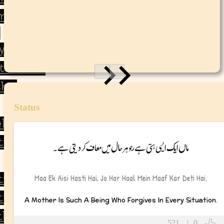
 and Life Lessons
y
tulations
ship
Status
ll Soon
tional
ماں ایک ایسی ہستی ہے، جو ہر حال میں معاف کر دیتی ہے۔
tional
Maa Ek Aisi Hasti Hai, Jo Har Haal Mein Maaf Kar Deti Hai.
ic
A Mother Is Such A Being Who Forgives In Every Situation.
thy
521
|
0