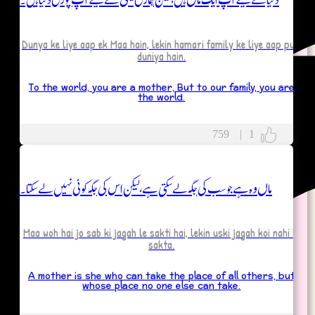
Dunya ke liye aap ek Maa hain, lekin hamari family ke liye aap puri
gues
duniya hain.
rs
To the world, you are a mother, But to our family, you are
the world.
/Partner
759
|
1
sband
fe
ماں وہ ہے جو سب کی جگہ لے سکتی ہے، لیکن اس کی جگہ کوئی نہیں لے سکتا۔
Maa woh hai jo sab ki jagah le sakti hai, lekin uski jagah koi nahi le
sakta.
A mother is she who can take the place of all others, but
whose place no one else can take.