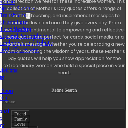
and affection we feel for these incredible women. This
nd Fun
collection of Mother’s Day quotes offers a range of
hip and Success
 Transitions
heartfelt, touching, and inspirational messages to
th and Loss
honor the love and care they give every day. From
ef and Healing
sweet and sentimental to empowering and reflective,
acy and Remembering
these quotes are perfect for cards, social media, or a
embrance and Tribute
heartfelt message. Whether you’re celebrating a new
and Life Lessons
mom or honoring the wisdom of years, these Mother’s
Day quotes will help you show appreciation for the
extraordinary women who hold a special place in your
ulations
heart.
ip
l Soon
Refine Search
onal
Relations
onal
Friend
c
Family
Lover
hy