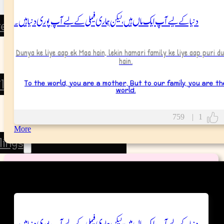
دنیا کے لیے آپ ایک ماں ہیں، لیکن ہماری فیملی کے لیے آپ پوری دنیا ہیں۔
rents
Father
Dunya ke liye aap ek Maa hain, lekin hamari family ke liye aap puri du
hain.
Mother
To the world, you are a mother, But to our family, you are th
ildren
world.
Son
759
|
1
Daughter
More
lings
Brother
Wish Messages
Sister
tended Family
دنیا کے لیے آپ ایک ماں ہیں، لیکن ہماری فیملی کے لیے آپ پوری دنیا ہیں۔
Grandparents