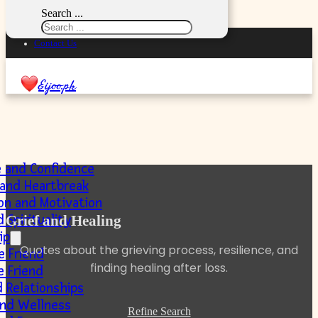
Skip to main content
Skip to footer
Search ...
Privacy Policy
Contact Us
Eijoo.pk
e and Confidence
 and Heartbreak
ion and Motivation
 Spirituality
Grief and Healing
ip
Quotes about the grieving process, resilience, and
e Friend
finding healing after loss.
e Friend
 Relationships
and Wellness
Refine Search