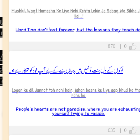
Mushkil Waqt Hamesha Ke Liye Nehi Rehta Lekin Jo Sabaq Wo Sikha J
Hai...!
gues
Hard Time don't last forever, but the lessons they teach do
rs
870
|
0
/Partner
لوگوں کے دل جنت تو نہیں ہیں، جہاں بسے کے لیے آپ خود کو تھکا رہے ہو۔
sband
fe
Logon ke dil Jannat toh nahi hain, jahan basne ke liye aap khud ko th
rahe ho.
People's hearts are not paradise, where you are exhaustin
yourself trying to reside.
635
|
0