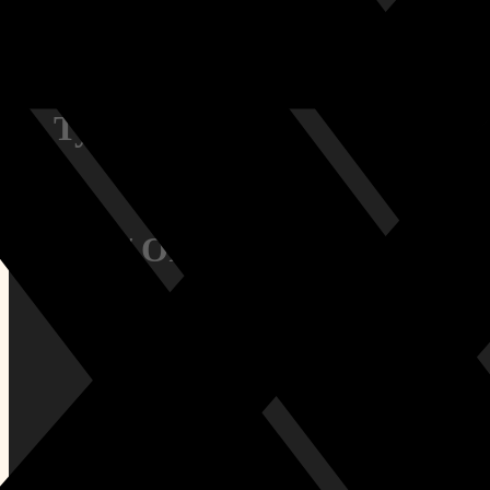
Contact Us
Terms & Conditions
Privacy Policy
Types:
Size / Orientation:
All Tags