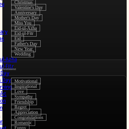
Christmas
ou
Valentine's Day
Anniversary
Mother's Day
Miss You
Eid-ul-Azha
ary
Eid-ul-Fitr
as
Eid
Father's Day
New Year
Wedding
-ul-Azha
ul-Fitr
Sentiment
 Day
s Day
Motivational
rning
Inspirational
Love
ght
Sympathy
ion
Friendship
on
Regret
Appreciation
u
Congratulations
r
Romantic
ent
Funny