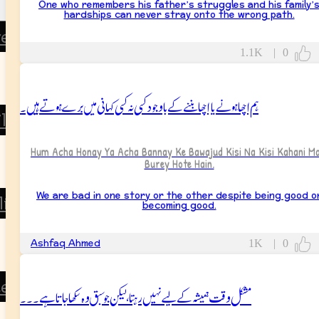
One who remembers his father’s struggles and his family’
hardships can never stray onto the wrong path.
rents
1.1K
|
0
Father
Mother
ہم اچھا ہونے یا اچھا بننے کے باوجود کسی نہ کسی کہانی میں برے ہوتے ہیں۔
ildren
Son
Hum Acha Honay Ya Acha Bannay Ke Bawajud Kisi Na Kisi Kahani Ma
Burey Hote Hain.
Daughter
We are bad in one story or the other despite being good o
lings
becoming good.
Brother
Ashfaq Ahmed
1K
|
0
Sister
tended Family
مشکل وقت ہمیشہ کے لیے نہیں رہتا، لیکن جو سبق وہ سکھاجاتا ہے۔۔۔
Grandparents