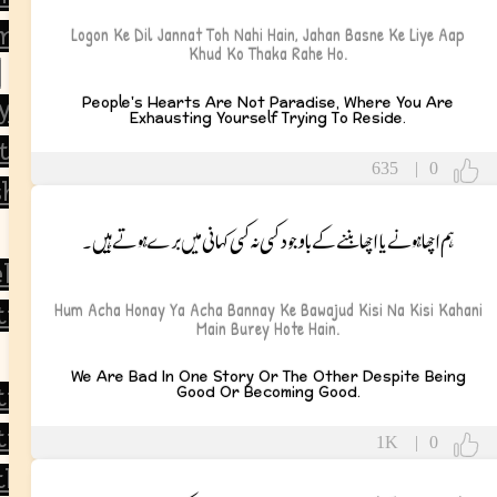
 and Life Lessons
Logon Ke Dil Jannat Toh Nahi Hain, Jahan Basne Ke Liye Aap
Khud Ko Thaka Rahe Ho.
People's Hearts Are Not Paradise, Where You Are
y
Exhausting Yourself Trying To Reside.
tulations
635
|
0
ship
ہم اچھا ہونے یا اچھا بننے کے باوجود کسی نہ کسی کہانی میں برے ہوتے ہیں۔
ll Soon
Hum Acha Honay Ya Acha Bannay Ke Bawajud Kisi Na Kisi Kahani
tional
Main Burey Hote Hain.
We Are Bad In One Story Or The Other Despite Being
Good Or Becoming Good.
tional
ic
1K
|
0
thy