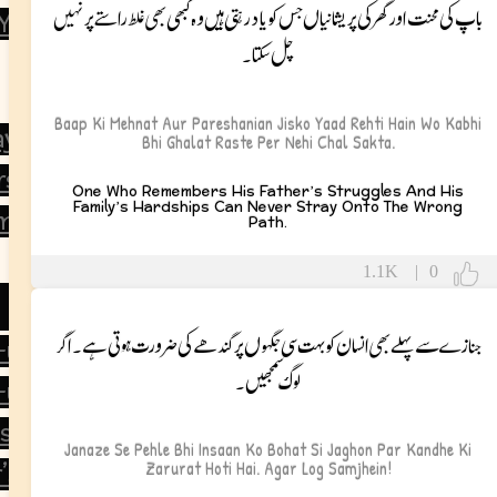
باپ کی محنت اور گھر کی پریشانیاں جس کو یاد رہتی ہیں وہ کبھی بھی غلط راستے پر نہیں
 You
چل سکتا۔
Baap Ki Mehnat Aur Pareshanian Jisko Yaad Rehti Hain Wo Kabhi
ay
Bhi Ghalat Raste Per Nehi Chal Sakta.
rsary
One Who Remembers His Father’s Struggles And His
Family’s Hardships Can Never Stray Onto The Wrong
mas
Path.
1.1K
|
0
جنازے سے پہلے بھی انسان کو بہت سی جگہوں پر کندھے کی ضرورت ہوتی ہے۔ اگر
d-ul-Azha
لوگ سمجھیں۔
-ul-Fitr
’s Day
Janaze Se Pehle Bhi Insaan Ko Bohat Si Jaghon Par Kandhe Ki
Zarurat Hoti Hai. Agar Log Samjhein!
’s Day