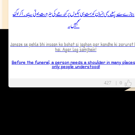
جنازے سے پہلے بھی انسان کو بہت سی جگہوں پر کندھے کی ضرورت ہوتی ہے۔ اگر لوگ
سمجھیں۔
Janaze se pehle bhi insaan ko bohat si jaghon par kandhe ki zarurat 
hai. Agar log samjhein!
Before the funeral, a person needs a shoulder in many places.
only people understood!
427
|
0
More
Wish Messages
More