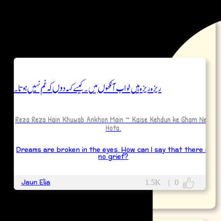
Poetry
ریزہ ریزہ ہیں خواب آنکھوں میں ۔ کیسے کہہ دوں کہ غم نہیں ہوتا۔
Reza Reza Hain Khuwab Ankhon Main ~ Kaise Kehdun ke Gham Nehi
Hota.
Dreams are broken in the eyes. How can I say that there is
no grief?
Jaun Elia
1.5K
|
0
More