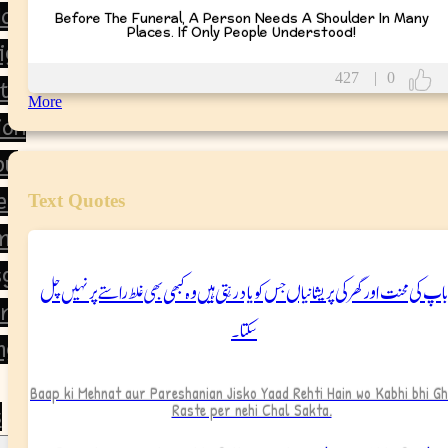
orning
Before The Funeral, A Person Needs A Shoulder In Many
Places. If Only People Understood!
ight
427
|
0
tion
More
ion
ou
ear
Text Quotes
ment
giving
باپ کی محنت اور گھر کی پریشانیاں جس کو یاد رہتی ہیں وہ کبھی بھی غلط راستے پر نہیں چل
ine’s Day
سکتا۔
ng
Baap ki Mehnat aur Pareshanian Jisko Yaad Rehti Hain wo Kabhi bhi G
Raste per nehi Chal Sakta.
s