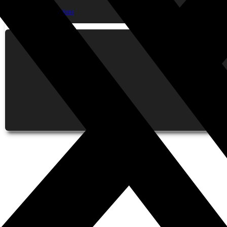
Contact Us
Terms & Conditions
Privacy Policy