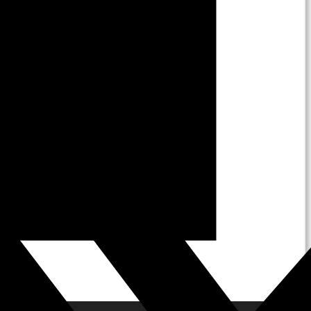
About Us