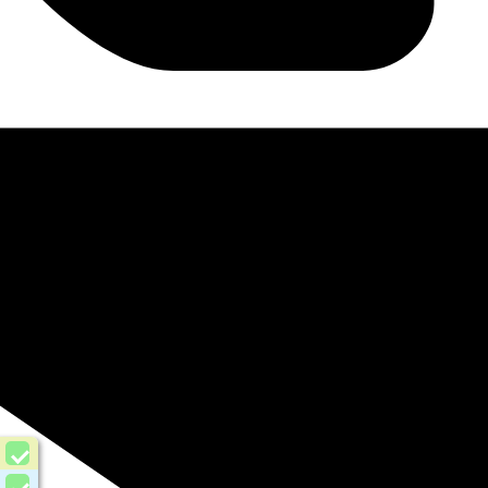
Urdu
Roman