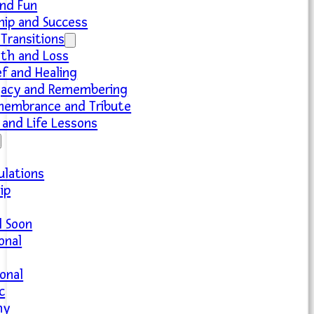
nd Fun
hip and Success
 Transitions
th and Loss
ef and Healing
acy and Remembering
embrance and Tribute
and Life Lessons
ulations
ip
l Soon
ional
onal
c
hy