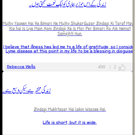
زندگی کے اس موڑ پر بیماری کو ایک نعمت سمجھتی ہوں۔
iving
e’s Day
g
Mujhy Yaqeen Hai Ke Bimari Ne Mujhy ShukarGuzar Zindagi Ki Taraf Maye
Kia hai Is Liye Main Apni Zindagi Ke Is Mor Per Bimari Ko Aik Nemat
Samajhti Hun.
I believe that illness has led me to a life of gratitude, so I conside
ents
Lyme disease at this point in my life to be a blessing in disguise.
Father
Mother
Rebecca Wells
490
|
2
ldren
Son
Daughter
زندگی مختصر ہے، لیکن وسیع ہے۔
lings
Brother
Sister
Zindagi Mukhtasar Hai Lekin Wassee Hai.
ended Family
Grandparents
Life is short, but it is wide.